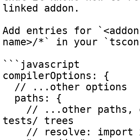
linked addon.

Add entries for `<addon
name>/*` in your `tscon
```javascript

compilerOptions: {

  // ...other options

  paths: {

    // ...other paths, e.g. for your app/ and 
tests/ trees

    // resolve: import x from 'my-addon';
