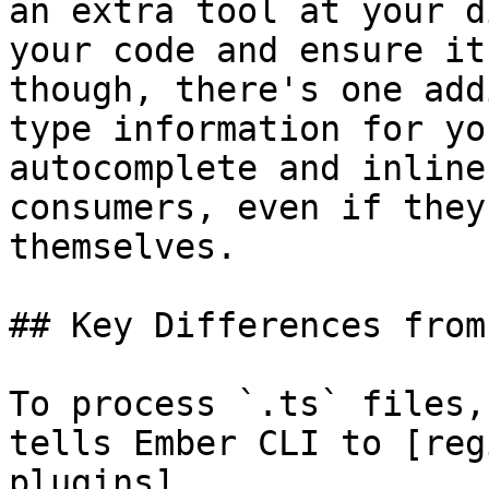
an extra tool at your d
your code and ensure it
though, there's one add
type information for yo
autocomplete and inline
consumers, even if they
themselves.

## Key Differences from
To process `.ts` files,
tells Ember CLI to [reg
plugins]