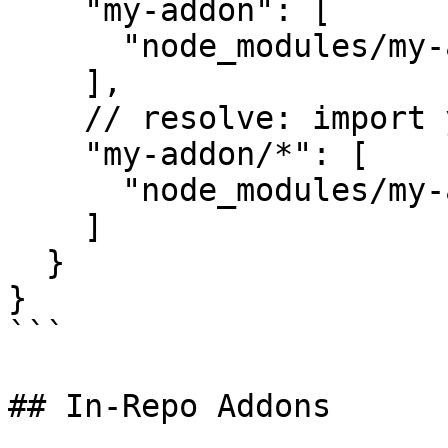
    "my-addon": [

      "node_modules/my-addon/addon"

    ],

    // resolve: import y from 'my-addon/utils/y';

    "my-addon/*": [

      "node_modules/my-addon/addon/*"

    ]

  }

}

```

## In-Repo Addons
