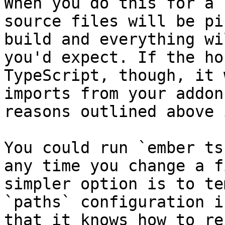
When you do this for a 
source files will be pi
build and everything wi
you'd expect. If the ho
TypeScript, though, it 
imports from your addon
reasons outlined above 
You could run `ember ts
any time you change a f
simpler option is to te
`paths` configuration i
that it knows how to re