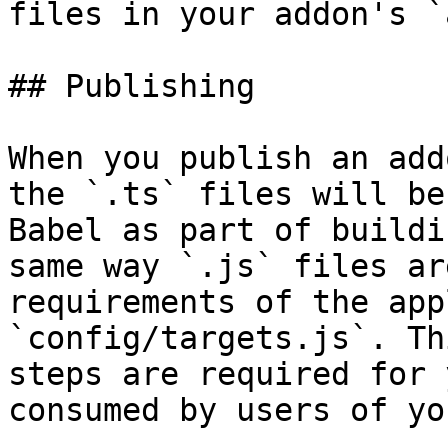
files in your addon's `
## Publishing

When you publish an add
the `.ts` files will be
Babel as part of buildi
same way `.js` files ar
requirements of the app
`config/targets.js`. Th
steps are required for 
consumed by users of yo