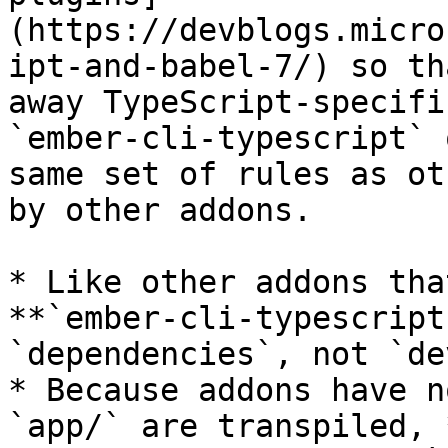
(https://devblogs.micro
ipt-and-babel-7/) so th
away TypeScript-specifi
`ember-cli-typescript` 
same set of rules as ot
by other addons.

* Like other addons tha
**`ember-cli-typescript
`dependencies`, not `de
* Because addons have n
`app/` are transpiled, 