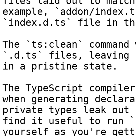
files laid out to match
example, `addon/index.t
`index.d.ts` file in th
The `ts:clean` command 
`.d.ts` files, leaving 
in a pristine state.

The TypeScript compiler
when generating declara
private types leak out 
find it useful to run `
yourself as you're gett