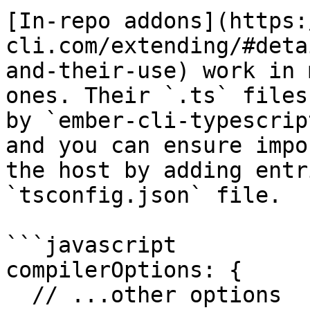
[In-repo addons](https:
cli.com/extending/#deta
and-their-use) work in 
ones. Their `.ts` files
by `ember-cli-typescrip
and you can ensure impo
the host by adding entr
`tsconfig.json` file.

```javascript

compilerOptions: {

  // ...other options
