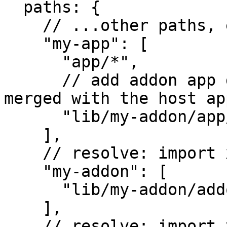
  paths: {

    // ...other paths, e.g. for your tests/ tree

    "my-app": [

      "app/*",

      // add addon app directory that will be 
merged with the host ap
      "lib/my-addon/app/*"

    ],

    // resolve: import x from 'my-addon';

    "my-addon": [

      "lib/my-addon/addon"

    ],

    // resolve: import y from 'my-addon/utils/y';
