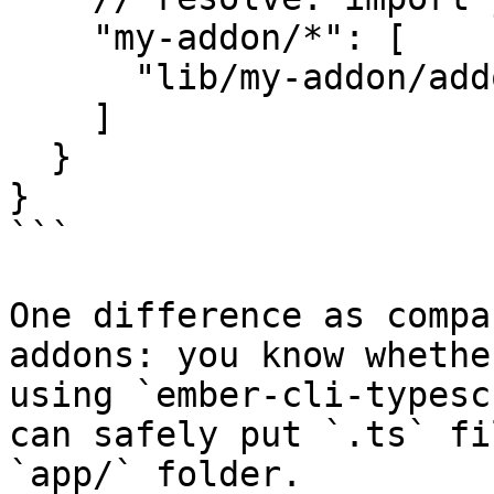
    "my-addon/*": [

      "lib/my-addon/addon/*"

    ]

  }

}

```

One difference as compa
addons: you know whethe
using `ember-cli-typesc
can safely put `.ts` fi