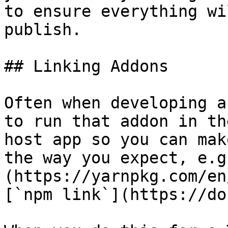
to ensure everything wi
publish.

## Linking Addons

Often when developing a
to run that addon in th
host app so you can mak
the way you expect, e.g
(https://yarnpkg.com/en
[`npm link`](https://do