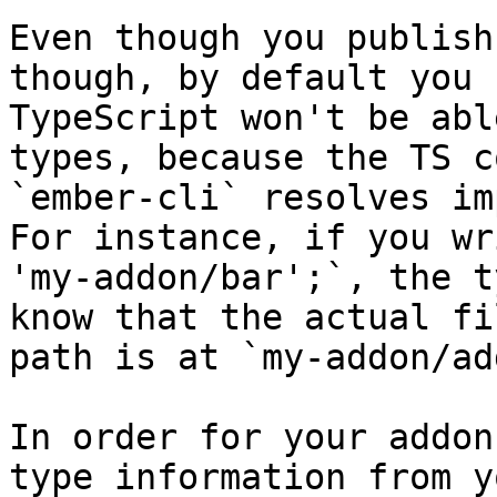
Even though you publish
though, by default you 
TypeScript won't be abl
types, because the TS c
`ember-cli` resolves im
For instance, if you wr
'my-addon/bar';`, the t
know that the actual fi
path is at `my-addon/ad
In order for your addon
type information from y