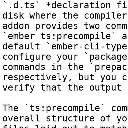
`.d.ts` *declaration fi
disk where the compiler
addon provides two comm
`ember ts:precompile` a
default `ember-cli-type
configure your `package
commands in the `prepac
respectively, but you c
verify that the output 
The `ts:precompile` com
overall structure of yo