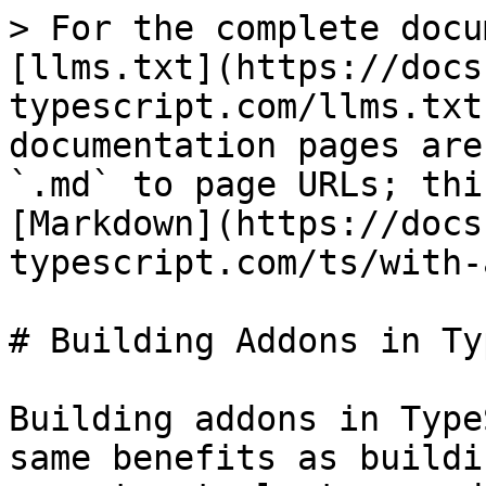
> For the complete docu
[llms.txt](https://docs
typescript.com/llms.txt
documentation pages are
`.md` to page URLs; thi
[Markdown](https://docs
typescript.com/ts/with-
# Building Addons in Ty
Building addons in Type
same benefits as buildi