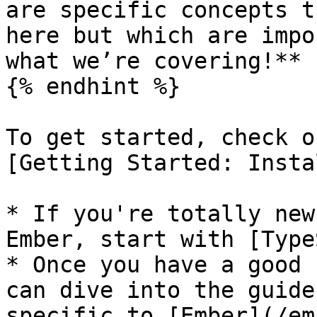
are specific concepts t
here but which are impo
what we’re covering!**

{% endhint %}

To get started, check o
[Getting Started: Insta
* If you're totally new
Ember, start with [Type
* Once you have a good 
can dive into the guide
specific to [Ember](/em