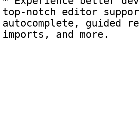
* Experience better dev
top-notch editor suppor
autocomplete, guided re