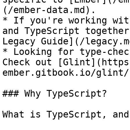
(/ember-data.md).

* If you're working wit
and TypeScript together
Legacy Guide](/legacy.md
* Looking for type-chec
Check out [Glint](https
ember.gitbook.io/glint/)
### Why TypeScript?

What is TypeScript, and