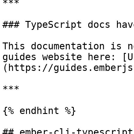
***

### TypeScript docs have
This documentation is n
guides website here: [U
(https://guides.emberjs
***

{% endhint %}

## ember-cli-typescript
