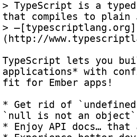
> TypeScript is a typed
that compiles to plain 
> —[typescriptlang.org]
(http://www.typescriptl
TypeScript lets you bui
applications* with conf
fit for Ember apps!

* Get rid of `undefined
`null is not an object`
* Enjoy API docs… that 