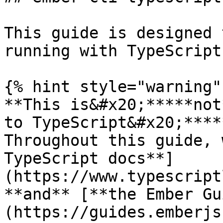
This guide is designed 
running with TypeScript
{% hint style="warning" 
**This is&#x20;*****not
to TypeScript&#x20;****
Throughout this guide, 
TypeScript docs**]
(https://www.typescript
**and** [**the Ember Gu
(https://guides.emberjs