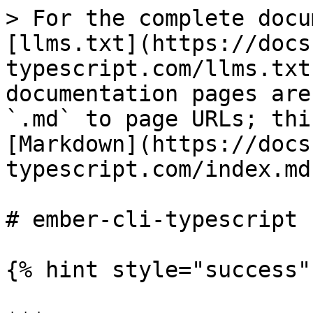
> For the complete docu
[llms.txt](https://docs
typescript.com/llms.txt
documentation pages are
`.md` to page URLs; thi
[Markdown](https://docs
typescript.com/index.md)
# ember-cli-typescript

{% hint style="success" 